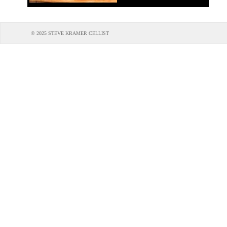
© 2025 STEVE KRAMER CELLIST